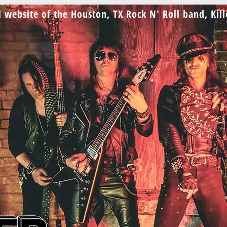
al website of the Houston, TX Rock N' Roll band, Kil