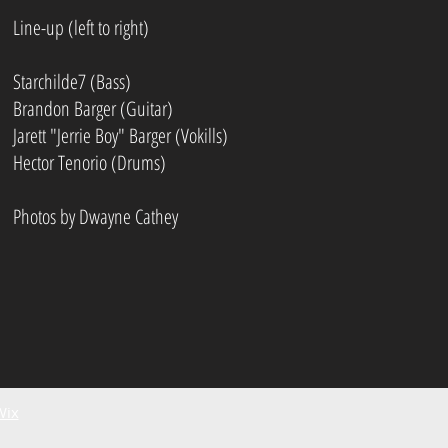
Line-up (left to right)
Starchilde7 (Bass)
Brandon Barger (Guitar)
Jarett "Jerrie Boy" Barger (Vokills)
Hector Tenorio (Drums)
Photos by Dwayne Cathey
Wix