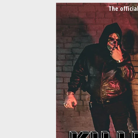
The offici