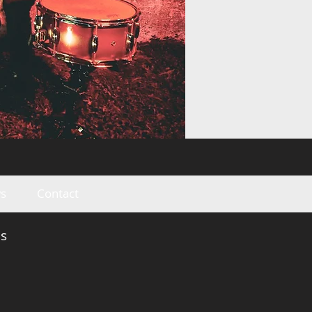
s
Contact
s