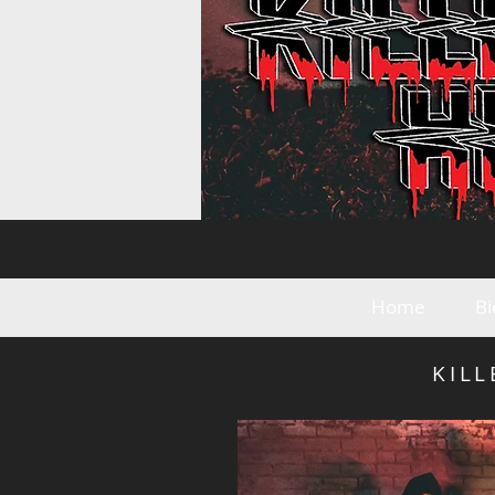
Home
Bi
KIL