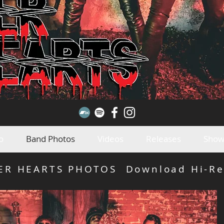
o
Band Photos
Videos
Releases
Show
LER HEARTS PHOTOS Download Hi-Re