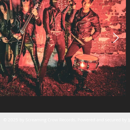
© 2025 by Screaming Crow Records
.
Powered and secured by