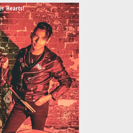
ler Hearts!