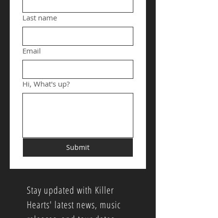
Last name
Email
Hi, What's up?
Submit
Stay updated with Killer
Hearts' latest news, music