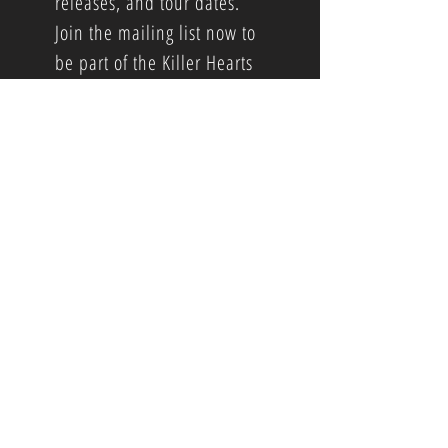
releases, and tour dates.
Join the mailing list now to
be part of the Killer Hearts
community.
Booking and Public Relations info...
Booking...
Brandon Barger
brandonwrongone77@gmail.com
Public Relations...
Screaming Crow Records
Eric Corbin
corbin@screamingcrow.com
© 2025 by Screaming Crow Records
.