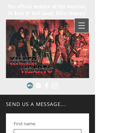
The official website of the Houston,
TX Rock N' Roll band, Killer Hearts!
SEND US A MESSAGE...
First name